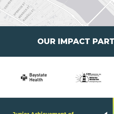
OUR IMPACT PAR
Junior Achievement of