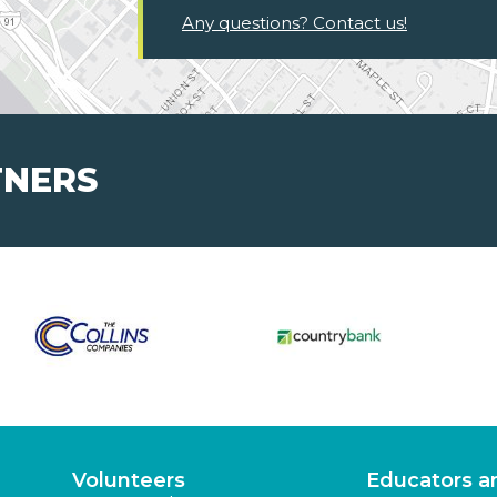
Any questions? Contact us!
TNERS
Volunteers
Educators a