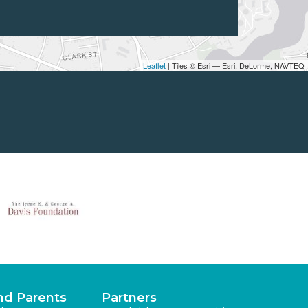
Leaflet
| Tiles © Esri — Esri, DeLorme, NAVTEQ
nd Parents
Partners