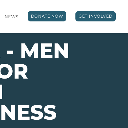
DONATE NOW
GET INVOLVED
NEWS
- MEN
LOR
H
NESS