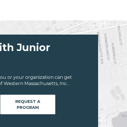
ith Junior
ou or your organization can get
f Western Massachusetts, Inc..
REQUEST A
PROGRAM