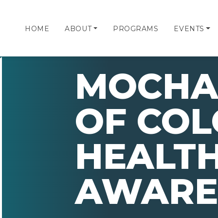
HOME
ABOUT
PROGRAMS
EVENTS
MOCHA 
OF CO
HEALT
AWARE