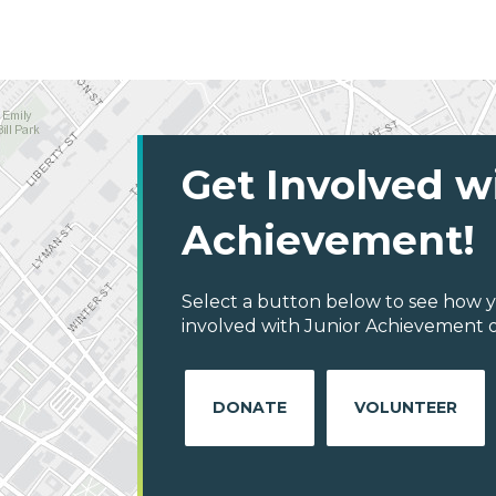
Get Involved w
Achievement!
Select a button below to see how y
involved with Junior Achievement o
DONATE
VOLUNTEER