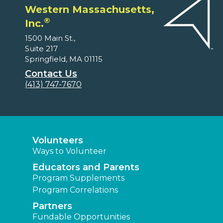
Western Massachusetts,
®
Inc.
1500 Main St.,
Suite 217
Springfield, MA 01115
Contact Us
(413) 747-7670
Volunteers
Ways to Volunteer
Educators and Parents
Program Supplements
Program Correlations
Partners
Fundable Opportunities