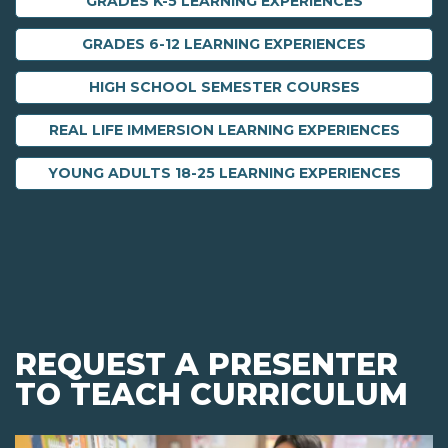
GRADES K-5 LEARNING EXPERIENCES
GRADES 6-12 LEARNING EXPERIENCES
HIGH SCHOOL SEMESTER COURSES
REAL LIFE IMMERSION LEARNING EXPERIENCES
YOUNG ADULTS 18-25 LEARNING EXPERIENCES
REQUEST A PRESENTER
TO TEACH CURRICULUM