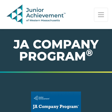
PAGE NAVIGATION:
END OF PAGE NAVIGATION.
JA COMPANY
®
PROGRAM