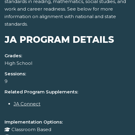
standards in reading, mathematics, social studies, and
work and career readiness. See below for more
information on alignment with national and state
standards.
JA PROGRAM DETAILS
Grades:
High School
Sessions:
9
Related Program Supplements:
JA Connect
Implementation Options:
Classroom Based