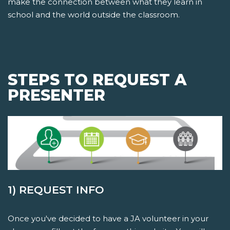
make the connection between what they learn in
school and the world outside the classroom.
STEPS TO REQUEST A
PRESENTER
1) REQUEST INFO
Once you've decided to have a JA volunteer in your