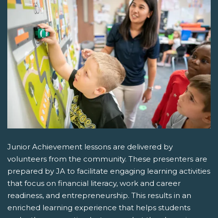
Junior Achievement lessons are delivered by
volunteers from the community. These presenters are
prepared by JA to facilitate engaging learning activities
that focus on financial literacy, work and career
readiness, and entrepreneurship. This results in an
enriched learning experience that helps students