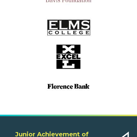
Junior Achievement of