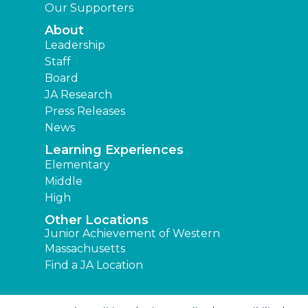
Our Supporters
About
Leadership
Staff
Board
JA Research
Press Releases
News
Learning Experiences
Elementary
Middle
High
Other Locations
Junior Achievement of Western
Massachusetts
Find a JA Location