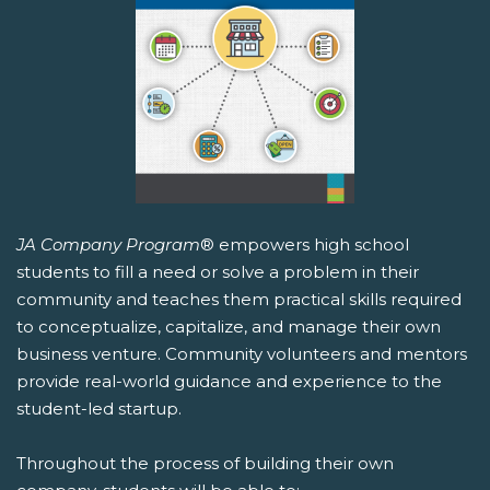
JA Company Program
® empowers high school
students to fill a need or solve a problem in their
community and teaches them practical skills required
to conceptualize, capitalize, and manage their own
business venture. Community volunteers and mentors
provide real-world guidance and experience to the
student-led startup.
Throughout the process of building their own