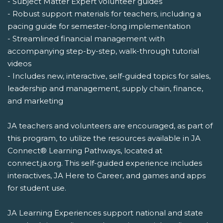
- Subject Matter Expert volunteer guides
- Robust support materials for teachers, including a
pacing guide for semester-long implementation
- Streamlined financial management with
accompanying step-by-step, walk-through tutorial
videos
- Includes new, interactive, self-guided topics for sales,
leadership and management, supply chain, finance,
and marketing
JA teachers and volunteers are encouraged, as part of
this program, to utilize the resources available in JA
Connect® Learning Pathways, located at
connect.ja.org. This self-guided experience includes
interactives, JA Here to Career, and games and apps
for student use.
JA Learning Experiences support national and state