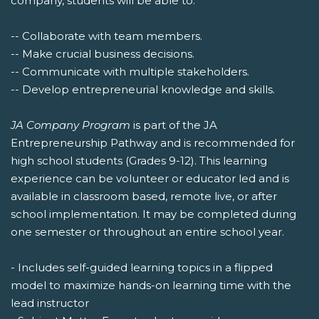
company, students will be able to:
-- Collaborate with team members.
-- Make crucial business decisions.
-- Communicate with multiple stakeholders.
-- Develop entrepreneurial knowledge and skills.
JA Company Program
is part of the JA
Entrepreneurship Pathway and is recommended for
high school students (Grades 9-12). This learning
experience can be volunteer or educator led and is
available in classroom based, remote live, or after
school implementation. It may be completed during
one semester or throughout an entire school year.
- Includes self-guided learning topics in a flipped
model to maximize hands-on learning time with the
lead instructor