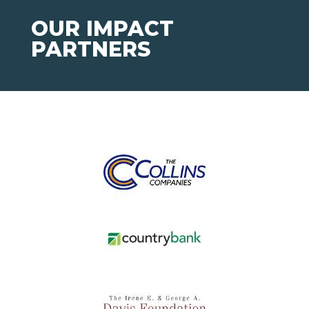
OUR IMPACT
PARTNERS