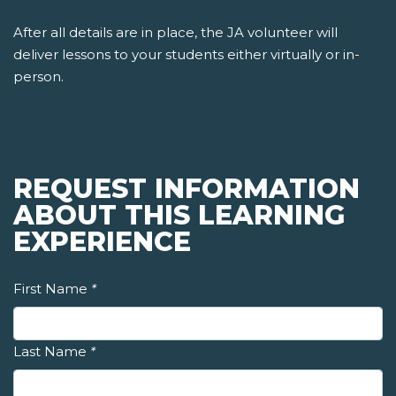
After all details are in place, the JA volunteer will
deliver lessons to your students either virtually or in-
person.
REQUEST INFORMATION
ABOUT THIS LEARNING
EXPERIENCE
First Name
*
Last Name
*