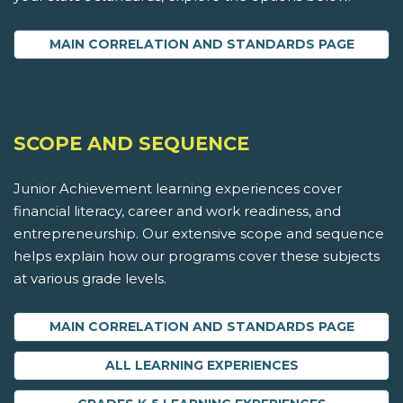
MAIN CORRELATION AND STANDARDS PAGE
SCOPE AND SEQUENCE
Junior Achievement learning experiences cover
financial literacy, career and work readiness, and
entrepreneurship. Our extensive scope and sequence
helps explain how our programs cover these subjects
at various grade levels.
MAIN CORRELATION AND STANDARDS PAGE
ALL LEARNING EXPERIENCES