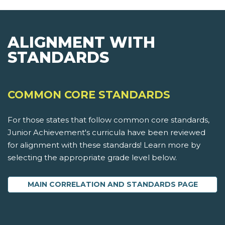
ALIGNMENT WITH
STANDARDS
COMMON CORE STANDARDS
For those states that follow common core standards,
Junior Achievement's curricula have been reviewed
for alignment with these standards! Learn more by
selecting the appropriate grade level below.
MAIN CORRELATION AND STANDARDS PAGE