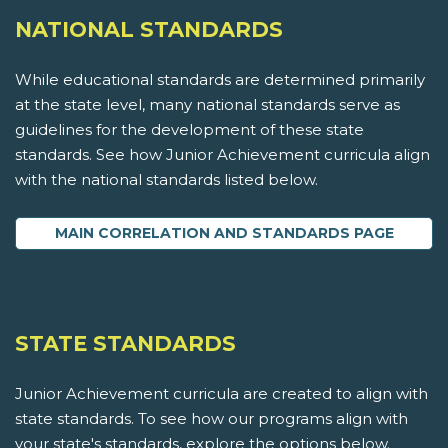
NATIONAL STANDARDS
While educational standards are determined primarily
at the state level, many national standards serve as
guidelines for the development of these state
standards. See how Junior Achievement curricula align
with the national standards listed below.
MAIN CORRELATION AND STANDARDS PAGE
STATE STANDARDS
Junior Achievement curricula are created to align with
state standards. To see how our programs align with
your state's standards, explore the options below.