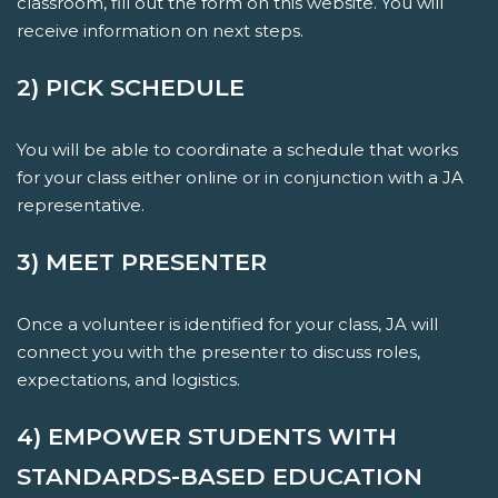
classroom, fill out the form on this website. You will
receive information on next steps.
2) PICK SCHEDULE
You will be able to coordinate a schedule that works
for your class either online or in conjunction with a JA
representative.
3) MEET PRESENTER
Once a volunteer is identified for your class, JA will
connect you with the presenter to discuss roles,
expectations, and logistics.
4) EMPOWER STUDENTS WITH
STANDARDS-BASED EDUCATION