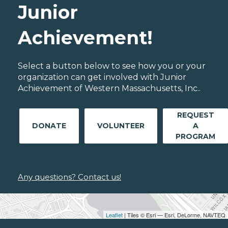
Junior
Achievement!
Select a button below to see how you or your
organization can get involved with Junior
Achievement of Western Massachusetts, Inc..
REQUEST
DONATE
VOLUNTEER
A
PROGRAM
Any questions? Contact us!
Leaflet
| Tiles © Esri — Esri, DeLorme, NAVTEQ