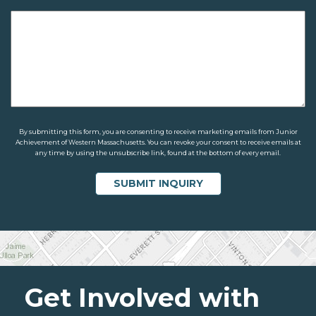
By submitting this form, you are consenting to receive marketing emails from Junior
Achievement of Western Massachusetts. You can revoke your consent to receive emails at
any time by using the unsubscribe link, found at the bottom of every email.
Get Involved with