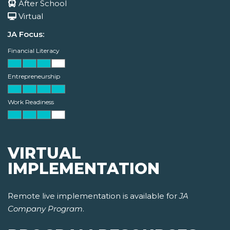
After School
Virtual
JA Focus:
Financial Literacy
Entrepreneurship
Work Readiness
VIRTUAL
IMPLEMENTATION
Remote live implementation is available for
JA
Company Program
.