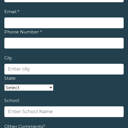
Email
*
Phone Number
*
City
State
School
Other Comments?