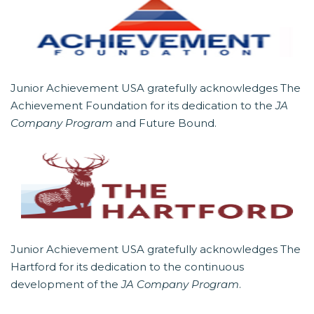
Junior Achievement USA gratefully acknowledges The
Achievement Foundation for its dedication to the
JA
Company Program
and Future Bound.
Junior Achievement USA gratefully acknowledges The
Hartford for its dedication to the continuous
development of the
JA Company Program
.