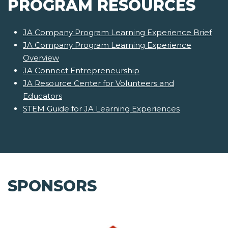
PROGRAM RESOURCES
JA Company Program Learning Experience Brief
JA Company Program Learning Experience
Overview
JA Connect Entrepreneurship
JA Resource Center for Volunteers and
Educators
STEM Guide for JA Learning Experiences
SPONSORS