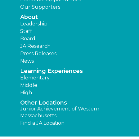
Our Supporters
About
Leadership
Staff
Board
JA Research
Press Releases
News
Learning Experiences
Elementary
Middle
High
Other Locations
Junior Achievement of Western
Massachusetts
Find a JA Location