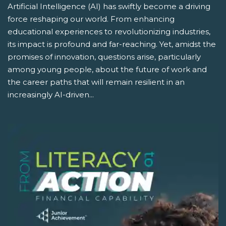
Artificial Intelligence (AI) has swiftly become a driving
force reshaping our world. From enhancing
educational experiences to revolutionizing industries,
its impact is profound and far-reaching. Yet, amidst the
promises of innovation, questions arise, particularly
among young people, about the future of work and
the career paths that will remain resilient in an
increasingly AI-driven...