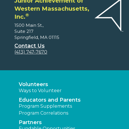
Junior Achievement of
Western Massachusetts,
®
Inc.
1500 Main St.,
Suite 217
Springfield, MA 01115
Contact Us
(413) 747-7670
Volunteers
Ways to Volunteer
Educators and Parents
Program Supplements
Program Correlations
Partners
Fundable Opportunities