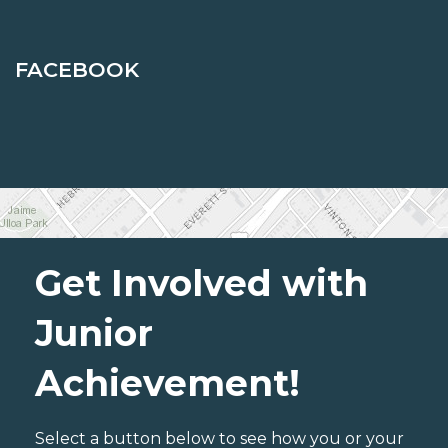
FACEBOOK
Get Involved with
Junior
Achievement!
Select a button below to see how you or your