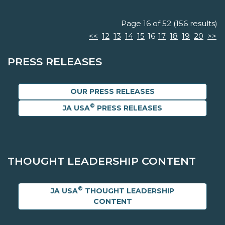
Page 16 of 52 (156 results)
<<
12
13
14
15
16
17
18
19
20
>>
PRESS RELEASES
OUR PRESS RELEASES
®
JA USA
PRESS RELEASES
THOUGHT LEADERSHIP CONTENT
®
JA USA
THOUGHT LEADERSHIP
CONTENT