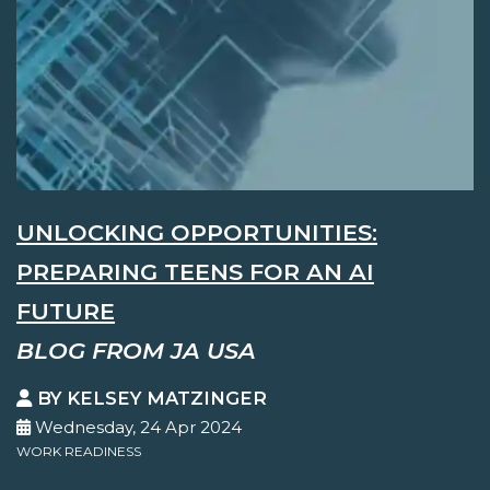
UNLOCKING OPPORTUNITIES:
PREPARING TEENS FOR AN AI
FUTURE
BLOG FROM JA USA
BY KELSEY MATZINGER
Wednesday, 24 Apr 2024
WORK READINESS