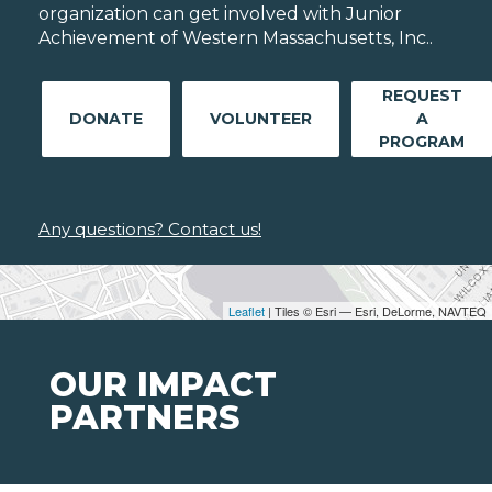
organization can get involved with Junior
Achievement of Western Massachusetts, Inc..
REQUEST
DONATE
VOLUNTEER
A
PROGRAM
Any questions? Contact us!
Leaflet
| Tiles © Esri — Esri, DeLorme, NAVTEQ
OUR IMPACT
PARTNERS