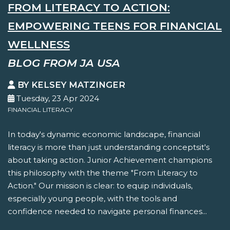
FROM LITERACY TO ACTION:
EMPOWERING TEENS FOR FINANCIAL
WELLNESS
BLOG FROM JA USA
BY KELSEY MATZINGER
Tuesday, 23 Apr 2024
FINANCIAL LITERACY
In today's dynamic economic landscape, financial
literacy is more than just understanding conceptsit's
about taking action. Junior Achievement champions
this philosophy with the theme "From Literacy to
Action." Our mission is clear: to equip individuals,
especially young people, with the tools and
confidence needed to navigate personal finances...