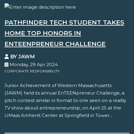
PATHFINDER TECH STUDENT TAKES
HOME TOP HONORS IN
ENTEENPRENEUR CHALLENGE
BY JAWM
Monday, 29 Apr 2024
CORPORATE RESPONSIBILITY
Junior Achievement of Western Massachusetts
(JAWM) held its annual EnTEENpreneur Challenge, a
pitch contest similar in format to one seen on a reality
TV show about entrepreneurship, on April 25 at the
UMass Amherst Center at Springfield in Tower...