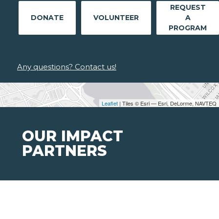
REQUEST
DONATE
VOLUNTEER
A
PROGRAM
Any questions? Contact us!
Leaflet
| Tiles © Esri — Esri, DeLorme, NAVTEQ
OUR IMPACT
PARTNERS