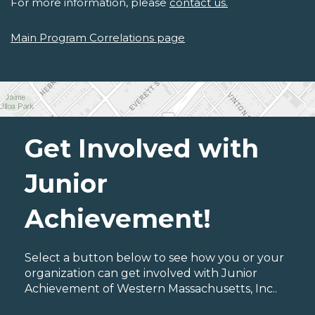
For more information, please
contact us.
Main Program Correlations page
Get Involved with
Junior
Achievement!
Select a button below to see how you or your
organization can get involved with Junior
Achievement of Western Massachusetts, Inc..