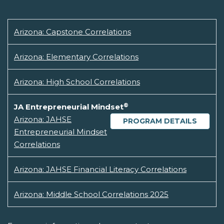
Arizona: Capstone Correlations
Arizona: Elementary Correlations
Arizona: High School Correlations
®
JA Entrepreneurial Mindset
Arizona: JAHSE
PROGRAM DETAILS
Entrepreneurial Mindset
Correlations
Arizona: JAHSE Financial Literacy Correlations
Arizona: Middle School Correlations 2025