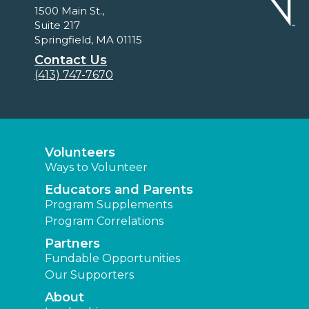
1500 Main St.,
Suite 217
Springfield, MA 01115
Contact Us
(413) 747-7670
Volunteers
Ways to Volunteer
Educators and Parents
Program Supplements
Program Correlations
Partners
Fundable Opportunities
Our Supporters
About