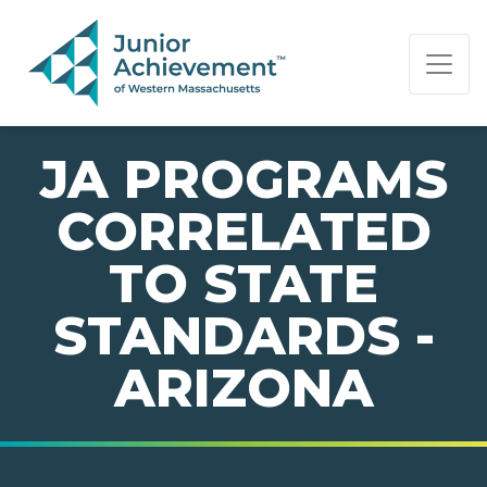
PAGE NAVIGATION:
END OF PAGE NAVIGATION.
JA PROGRAMS
CORRELATED
TO STATE
STANDARDS -
ARIZONA