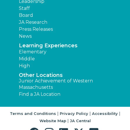
Leadership
Staff
Board
JA Research
Press Releases
News
Learning Experiences
Elementary
Middle
High
Other Locations
Junior Achievement of Western
Massachusetts
Find a JA Location
|
|
|
Terms and Conditions
Privacy Policy
Accessibility
|
Website Map
JA Central