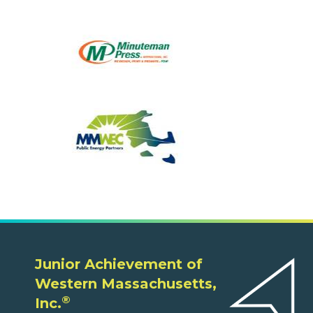
Junior Achievement of
Western Massachusetts,
®
Inc.